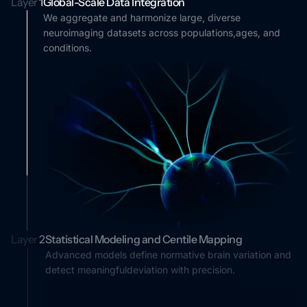
Layer
1
Global-Scale Data Integration
We aggregate and harmonize large, diverse
neuroimaging datasets across populations,ages, and
conditions.
Layer
2
Statistical Modeling and Centile Mapping
Advanced models define normative brain variation and
detect meaningfuldeviation with precision.