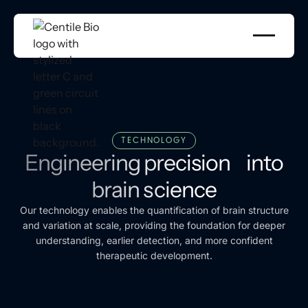
TECHNOLOGY
Engineering precision into
brain science
Our technology enables the quantification of brain structure
and variation at scale, providing the foundation for deeper
understanding, earlier detection, and more confident
therapeutic development.