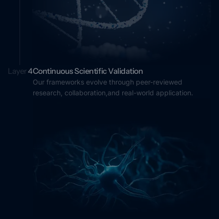
Layer
4
Continuous Scientific Validation
Our frameworks evolve through peer-reviewed
research, collaboration,and real-world application.