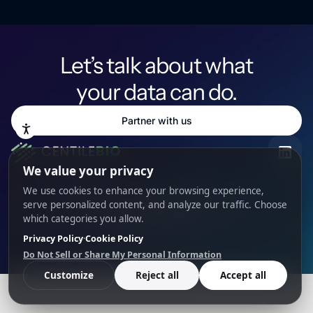
Let’s talk about what
your data can do.
Partner with us
Science
Resources
Team
Privacy
Cookies
Cookie Preferences
© 2026 Centile Bio. All rights reserved.
PARTNERSHIP INQUIRY