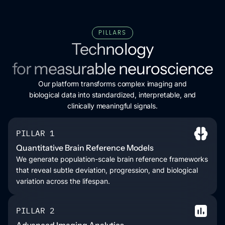
PILLARS
Technology
for measurable neuroscience
Our platform transforms complex imaging and
biological data into standardized, interpretable, and
clinically meaningful signals.
PILLAR 1
Quantitative Brain Reference Models
We generate population-scale brain reference frameworks
that reveal subtle deviation, progression, and biological
variation across the lifespan.
PILLAR 2
Advanced Imaging Analytics