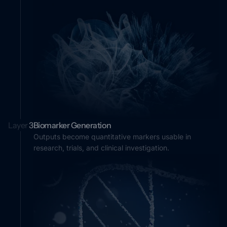
Layer
3
Biomarker Generation
Outputs become quantitative markers usable in
research, trials, and clinical investigation.