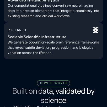
Our computational pipelines convert raw neuroimaging
data into precise biomarkers that integrate seamlessly into
existing research and clinical workflows.
PILLAR 3
Scalable Scientific Infrastructure
We generate population-scale brain reference frameworks
that reveal subtle deviation, progression, and biological
variation across the lifespan.
HOW IT WORKS
Built on data, validated by
science